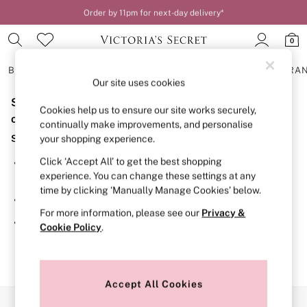
Order by 11pm for next-day delivery*
0
BRAS
KNICKERS
NIGHTWEAR
LINGERIE
FRAGRA
Our site uses cookies
Sorry, the category you requested might have moved
BRAS
Cookies help us to ensure our site works securely,
New In
or no longer exists.
continually make improvements, and personalise
2 Bras for £50
Suggestions:
your shopping experience.
Bestsellers
Bridal Shop
Click ‘Accept All’ to get the best shopping
Search for the item or category you are looking for in the
Matching Sets
experience. You can change these settings at any
search bar above.
Bra Fit Guide
time by clicking ‘Manually Manage Cookies’ below.
Gift Cards
Browse the categories above in the menu.
Balcony
For more information, please see our
Privacy &
Bralettes
If you know the type of product you are looking for, try
Cookie Policy
.
Demi
searching for it above.
Full Cup
Post Surgery
Push Up
Solutions
Accept All Cookies
Sports Bras
Our Social Networks