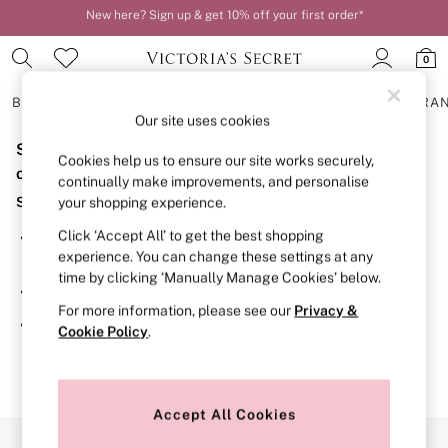
New here? Sign up & get 10% off your first order*
Order by 11pm for next-day delivery*
0
BRAS
KNICKERS
NIGHTWEAR
LINGERIE
FRAGRA
Our site uses cookies
Sorry, the category you requested might have moved
BRAS
Cookies help us to ensure our site works securely,
New In
or no longer exists.
continually make improvements, and personalise
2 Bras for £50
Suggestions:
your shopping experience.
Bestsellers
Bridal Shop
Click ‘Accept All’ to get the best shopping
Search for the item or category you are looking for in the
Matching Sets
experience. You can change these settings at any
search bar above.
Bra Fit Guide
time by clicking ‘Manually Manage Cookies’ below.
Gift Cards
Browse the categories above in the menu.
Balcony
For more information, please see our
Privacy &
Bralettes
If you know the type of product you are looking for, try
Cookie Policy
.
Demi
searching for it above.
Full Cup
Post Surgery
Push Up
Solutions
Accept All Cookies
Sports Bras
Our Social Networks