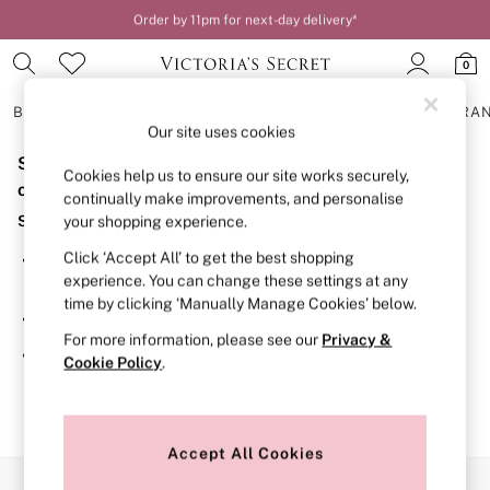
Order by 11pm for next-day delivery*
0
BRAS
KNICKERS
NIGHTWEAR
LINGERIE
FRAGRA
Our site uses cookies
Sorry, the category you requested might have moved
BRAS
Cookies help us to ensure our site works securely,
New In
or no longer exists.
continually make improvements, and personalise
2 Bras for £50
Suggestions:
your shopping experience.
Bestsellers
Bridal Shop
Click ‘Accept All’ to get the best shopping
Search for the item or category you are looking for in the
Matching Sets
experience. You can change these settings at any
search bar above.
Bra Fit Guide
time by clicking ‘Manually Manage Cookies’ below.
Gift Cards
Browse the categories above in the menu.
Balcony
For more information, please see our
Privacy &
Bralettes
If you know the type of product you are looking for, try
Cookie Policy
.
Demi
searching for it above.
Full Cup
Post Surgery
Push Up
Solutions
Accept All Cookies
Sports Bras
Our Social Networks