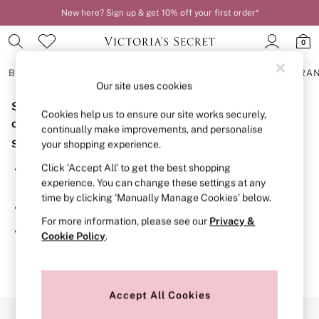
New here? Sign up & get 10% off your first order*
0
BRAS
KNICKERS
NIGHTWEAR
LINGERIE
FRAGRA
Our site uses cookies
Sorry, the category you requested might have moved
BRAS
Cookies help us to ensure our site works securely,
New In
or no longer exists.
continually make improvements, and personalise
2 Bras for £50
Suggestions:
your shopping experience.
Bestsellers
Bridal Shop
Click ‘Accept All’ to get the best shopping
Search for the item or category you are looking for in the
Matching Sets
experience. You can change these settings at any
search bar above.
Bra Fit Guide
time by clicking ‘Manually Manage Cookies’ below.
Gift Cards
Browse the categories above in the menu.
Balcony
For more information, please see our
Privacy &
Bralettes
If you know the type of product you are looking for, try
Cookie Policy
.
Demi
searching for it above.
Full Cup
Post Surgery
Push Up
Solutions
Accept All Cookies
Sports Bras
Our Social Networks