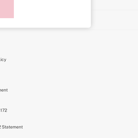
on
icy
ment
S172
72 Statement