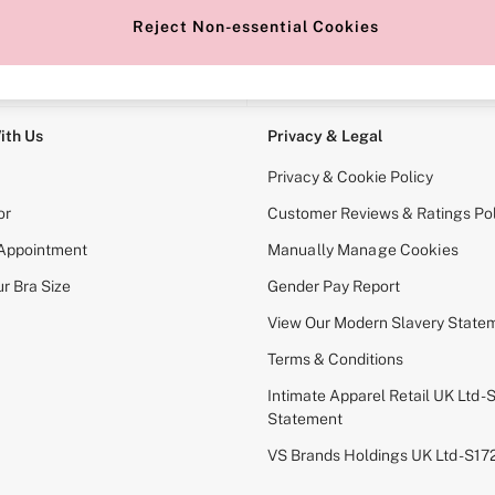
Reject Non-essential Cookies
e Locator
Change Country
our nearest store
Choose your shopping locati
ith Us
Privacy & Legal
Privacy & Cookie Policy
or
Customer Reviews & Ratings Pol
 Appointment
Manually Manage Cookies
r Bra Size
Gender Pay Report
View Our Modern Slavery State
Terms & Conditions
Intimate Apparel Retail UK Ltd - 
Statement
VS Brands Holdings UK Ltd - S1