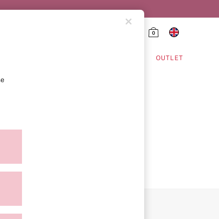
0
HING & VSX SPORT
OUTLET
se