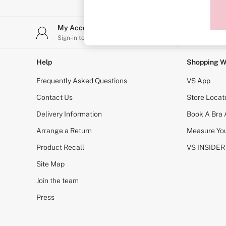
Sports Bras
Strapless & Multiway
T-Shirt Bras
My Account
Stor
Shop All Bras
Sign-in to your account
Find y
Non Wired
Wired
Non Padded
Help
Shopping W
Lightly Padded
Padded
Frequently Asked Questions
VS App
Super Padded
Body By Victoria
Contact Us
Store Locat
Dream Angels
Delivery Information
Book A Bra
PINK
Signature
Arrange a Return
Measure You
The T-Shirt
Very Sexy
Product Recall
VS INSIDER
VSX
KNICKERS
Site Map
New In
Join the team
Buy 3 Knickers, Get the 4th Free
Bestsellers
Press
Bridal Shop
Matching Sets
Gift Cards