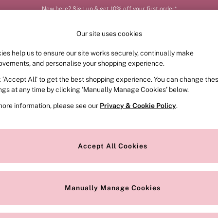
New here? Sign up & get 10% off your first order*
Our site uses cookies
ies help us to ensure our site works securely, continually make
FRAGRANCE
SWIMWEAR
ACCESSORIES
CLOT
ovements, and personalise your shopping experience.
k ‘Accept All’ to get the best shopping experience. You can change the
ed or no longer exists.
ings at any time by clicking ‘Manually Manage Cookies’ below.
more information, please see our
Privacy & Cookie Policy
.
the search bar above.
Accept All Cookies
searching for it above.
Manually Manage Cookies
Our Social Networks